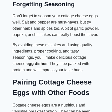
Forgetting Seasoning
Don’t forget to season your cottage cheese eggs
well. Salt and pepper are must-haves, but try
other herbs and spices too. A bit of garlic powder,
paprika, or chili flakes can really boost the flavor.
By avoiding these mistakes and using quality
ingredients, proper cooking, and tasty
seasonings, you’ll make delicious cottage
cheese
egg dishes
. They’ll be packed with
protein and will impress your taste buds.
Pairing Cottage Cheese
Eggs with Other Foods
Cottage cheese eggs are a nutritious and
versatile breakfast option. They can be even