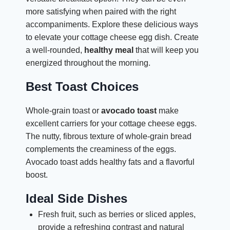
more satisfying when paired with the right
accompaniments. Explore these delicious ways
to elevate your cottage cheese egg dish. Create
a well-rounded,
healthy meal
that will keep you
energized throughout the morning.
Best Toast Choices
Whole-grain toast or
avocado toast
make
excellent carriers for your cottage cheese eggs.
The nutty, fibrous texture of whole-grain bread
complements the creaminess of the eggs.
Avocado toast adds healthy fats and a flavorful
boost.
Ideal Side Dishes
Fresh fruit, such as berries or sliced apples,
provide a refreshing contrast and natural