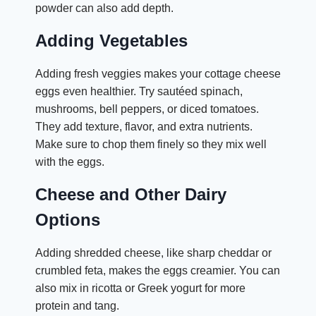
powder can also add depth.
Adding Vegetables
Adding fresh veggies makes your cottage cheese
eggs even healthier. Try sautéed spinach,
mushrooms, bell peppers, or diced tomatoes.
They add texture, flavor, and extra nutrients.
Make sure to chop them finely so they mix well
with the eggs.
Cheese and Other Dairy
Options
Adding shredded cheese, like sharp cheddar or
crumbled feta, makes the eggs creamier. You can
also mix in ricotta or Greek yogurt for more
protein and tang.