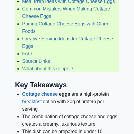
Meal Prep Ideas with Cottage Cheese Eggs
Common Mistakes When Making Cottage
Cheese Eggs
Pairing Cottage Cheese Eggs with Other
Foods
Creative Serving Ideas for Cottage Cheese
Eggs
FAQ
Source Links
What about this recipe ?
Key Takeaways
Cottage cheese
eggs
are a high-protein
breakfast
option with 20g of protein per
serving
The combination of cottage cheese and eggs
creates a creamy, luxurious texture
This dish can be prepared in under 10