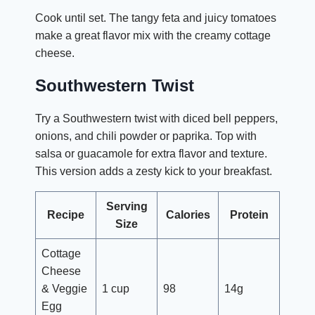
Cook until set. The tangy feta and juicy tomatoes
make a great flavor mix with the creamy cottage
cheese.
Southwestern Twist
Try a Southwestern twist with diced bell peppers,
onions, and chili powder or paprika. Top with
salsa or guacamole for extra flavor and texture.
This version adds a zesty kick to your breakfast.
Serving
Recipe
Calories
Protein
Size
Cottage
Cheese
& Veggie
1 cup
98
14g
Egg