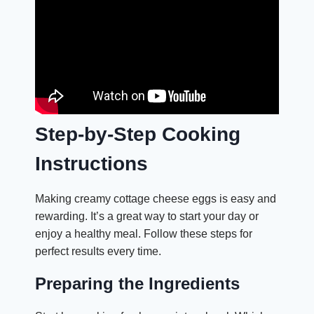
Step-by-Step Cooking
Instructions
Making creamy cottage cheese eggs is easy and
rewarding. It’s a great way to start your day or
enjoy a healthy meal. Follow these steps for
perfect results every time.
Preparing the Ingredients