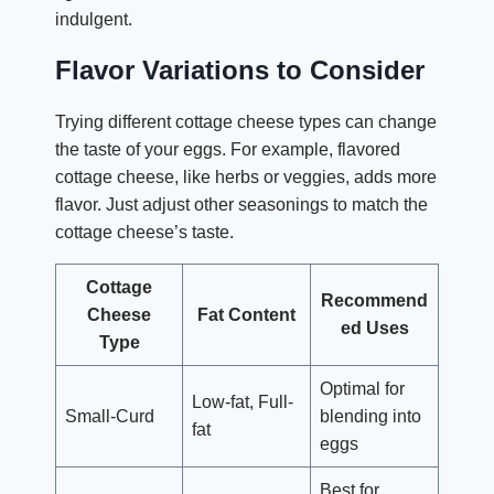
indulgent.
Flavor Variations to Consider
Trying different cottage cheese types can change
the taste of your eggs. For example, flavored
cottage cheese, like herbs or veggies, adds more
flavor. Just adjust other seasonings to match the
cottage cheese’s taste.
Cottage
Recommend
Cheese
Fat Content
ed Uses
Type
Optimal for
Low-fat, Full-
Small-Curd
blending into
fat
eggs
Best for