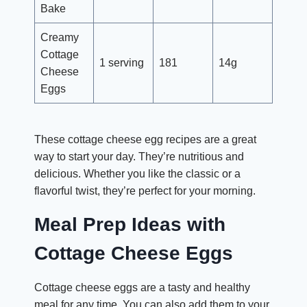
Bake
Creamy
Cottage
1 serving
181
14g
Cheese
Eggs
These cottage cheese egg recipes are a great
way to start your day. They’re nutritious and
delicious. Whether you like the classic or a
flavorful twist, they’re perfect for your morning.
Meal Prep Ideas with
Cottage Cheese Eggs
Cottage cheese eggs are a tasty and healthy
meal for any time. You can also add them to your