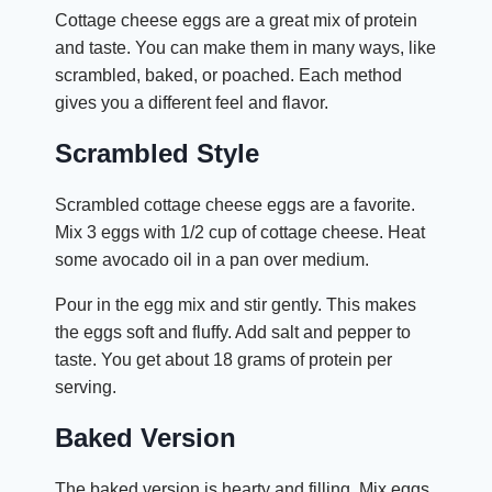
Cottage cheese eggs are a great mix of protein
and taste. You can make them in many ways, like
scrambled, baked, or poached. Each method
gives you a different feel and flavor.
Scrambled Style
Scrambled cottage cheese eggs are a favorite.
Mix 3 eggs with 1/2 cup of cottage cheese. Heat
some avocado oil in a pan over medium.
Pour in the egg mix and stir gently. This makes
the eggs soft and fluffy. Add salt and pepper to
taste. You get about 18 grams of protein per
serving.
Baked Version
The baked version is hearty and filling. Mix eggs