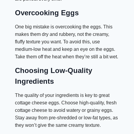
Overcooking Eggs
One big mistake is overcooking the eggs. This
makes them dry and rubbery, not the creamy,
fluffy texture you want. To avoid this, use
medium-low heat and keep an eye on the eggs.
Take them off the heat when they’re still a bit wet.
Choosing Low-Quality
Ingredients
The quality of your ingredients is key to great
cottage cheese eggs. Choose high-quality, fresh
cottage cheese to avoid watery or grainy eggs.
Stay away from pre-shredded or low-fat types, as
they won’t give the same creamy texture.