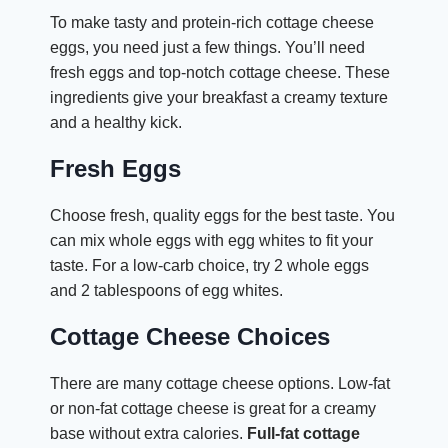
To make tasty and protein-rich cottage cheese
eggs, you need just a few things. You’ll need
fresh eggs and top-notch cottage cheese. These
ingredients give your breakfast a creamy texture
and a healthy kick.
Fresh Eggs
Choose fresh, quality eggs for the best taste. You
can mix whole eggs with egg whites to fit your
taste. For a low-carb choice, try 2 whole eggs
and 2 tablespoons of egg whites.
Cottage Cheese Choices
There are many cottage cheese options. Low-fat
or non-fat cottage cheese is great for a creamy
base without extra calories.
Full-fat cottage