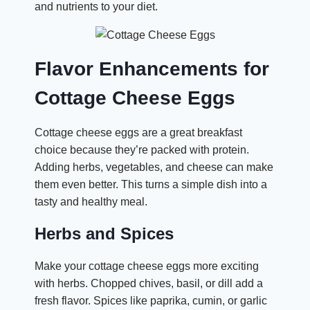
and nutrients to your diet.
Flavor Enhancements for
Cottage Cheese Eggs
Cottage cheese eggs are a great breakfast
choice because they’re packed with protein.
Adding herbs, vegetables, and cheese can make
them even better. This turns a simple dish into a
tasty and healthy meal.
Herbs and Spices
Make your cottage cheese eggs more exciting
with herbs. Chopped chives, basil, or dill add a
fresh flavor. Spices like paprika, cumin, or garlic