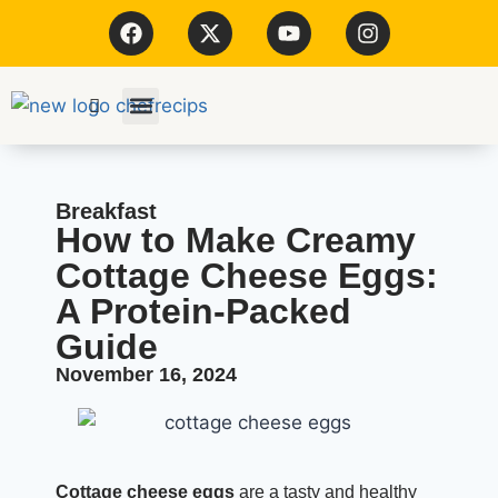
Kitchen Tools
Breakfast
How to Make Creamy
Cottage Cheese Eggs:
A Protein-Packed
Guide
November 16, 2024
Cottage cheese eggs
are a tasty and healthy