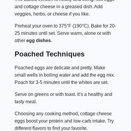
and cottage cheese in a greased dish. Add
veggies, herbs, or cheese if you like.
Preheat your oven to 375°F (190°C). Bake for 20-
25 minutes until set. Serve warm, alone or with
other
egg dishes
.
Poached Techniques
Poached eggs are delicate and pretty. Make
small wells in boiling water and add the egg mix.
Poach for 3-5 minutes until the whites are set.
Serve on greens or with toast. It’s a healthy and
tasty meal.
Choosing any cooking method, cottage cheese
eggs boost your protein and low-carb intake. Try
different flavors to find your favorite.