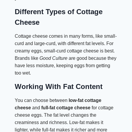
Different Types of Cottage
Cheese
Cottage cheese comes in many forms, like small-
curd and large-curd, with different fat levels. For
creamy eggs, small-curd cottage cheese is best.
Brands like
Good Culture
are good because they
have less moisture, keeping eggs from getting
too wet.
Working With Fat Content
You can choose between
low-fat cottage
cheese
and
full-fat cottage cheese
for cottage
cheese eggs. The fat level changes the
creaminess and richness. Low-fat makes it
lighter, while full-fat makes it richer and more