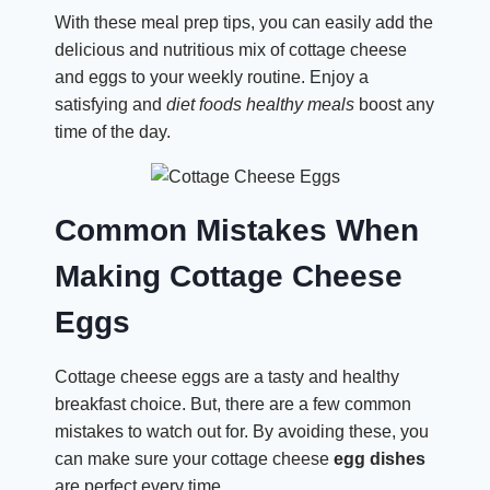
With these meal prep tips, you can easily add the
delicious and nutritious mix of cottage cheese
and eggs to your weekly routine. Enjoy a
satisfying and
diet foods
healthy meals
boost any
time of the day.
Common Mistakes When
Making Cottage Cheese
Eggs
Cottage cheese eggs are a tasty and healthy
breakfast choice. But, there are a few common
mistakes to watch out for. By avoiding these, you
can make sure your cottage cheese
egg dishes
are perfect every time.