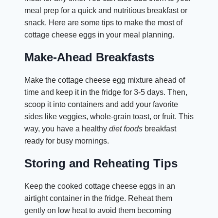
meal prep for a quick and nutritious breakfast or
snack. Here are some tips to make the most of
cottage cheese eggs in your meal planning.
Make-Ahead Breakfasts
Make the cottage cheese egg mixture ahead of
time and keep it in the fridge for 3-5 days. Then,
scoop it into containers and add your favorite
sides like veggies, whole-grain toast, or fruit. This
way, you have a healthy
diet foods
breakfast
ready for busy mornings.
Storing and Reheating Tips
Keep the cooked cottage cheese eggs in an
airtight container in the fridge. Reheat them
gently on low heat to avoid them becoming