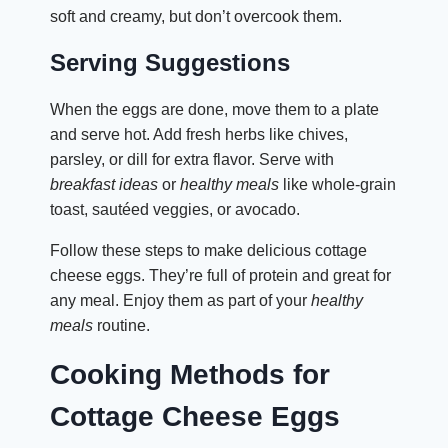
soft and creamy, but don’t overcook them.
Serving Suggestions
When the eggs are done, move them to a plate
and serve hot. Add fresh herbs like chives,
parsley, or dill for extra flavor. Serve with
breakfast ideas
or
healthy meals
like whole-grain
toast, sautéed veggies, or avocado.
Follow these steps to make delicious cottage
cheese eggs. They’re full of protein and great for
any meal. Enjoy them as part of your
healthy
meals
routine.
Cooking Methods for
Cottage Cheese Eggs