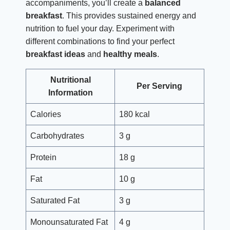
accompaniments, you’ll create a
balanced
breakfast
. This provides sustained energy and
nutrition to fuel your day. Experiment with
different combinations to find your perfect
breakfast ideas
and
healthy meals
.
Nutritional
Per Serving
Information
Calories
180 kcal
Carbohydrates
3 g
Protein
18 g
Fat
10 g
Saturated Fat
3 g
Monounsaturated Fat
4 g