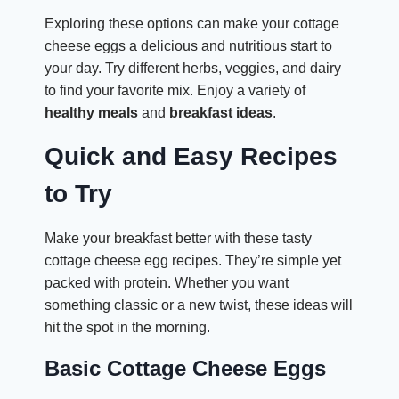
Exploring these options can make your cottage
cheese eggs a delicious and nutritious start to
your day. Try different herbs, veggies, and dairy
to find your favorite mix. Enjoy a variety of
healthy meals
and
breakfast ideas
.
Quick and Easy Recipes
to Try
Make your breakfast better with these tasty
cottage cheese egg recipes. They’re simple yet
packed with protein. Whether you want
something classic or a new twist, these ideas will
hit the spot in the morning.
Basic Cottage Cheese Eggs