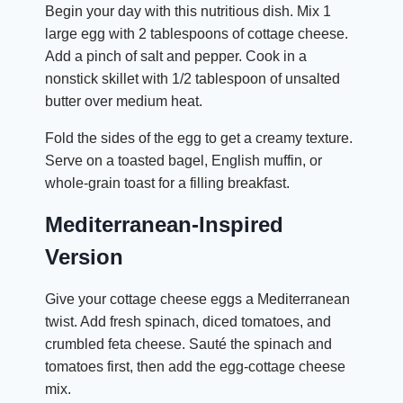
Begin your day with this nutritious dish. Mix 1
large egg with 2 tablespoons of cottage cheese.
Add a pinch of salt and pepper. Cook in a
nonstick skillet with 1/2 tablespoon of unsalted
butter over medium heat.
Fold the sides of the egg to get a creamy texture.
Serve on a toasted bagel, English muffin, or
whole-grain toast for a filling breakfast.
Mediterranean-Inspired
Version
Give your cottage cheese eggs a Mediterranean
twist. Add fresh spinach, diced tomatoes, and
crumbled feta cheese. Sauté the spinach and
tomatoes first, then add the egg-cottage cheese
mix.