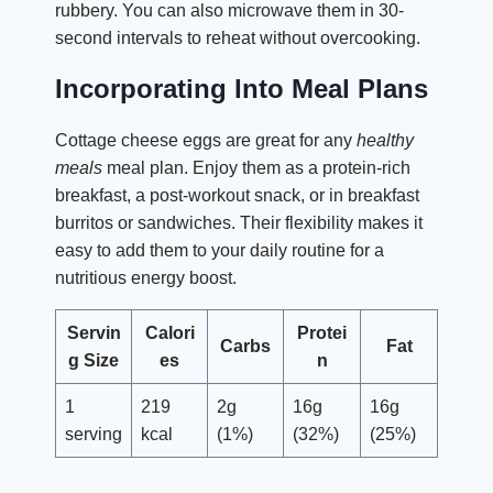
rubbery. You can also microwave them in 30-
second intervals to reheat without overcooking.
Incorporating Into Meal Plans
Cottage cheese eggs are great for any
healthy
meals
meal plan. Enjoy them as a protein-rich
breakfast, a post-workout snack, or in breakfast
burritos or sandwiches. Their flexibility makes it
easy to add them to your daily routine for a
nutritious energy boost.
Servin
Calori
Protei
Carbs
Fat
g Size
es
n
1
219
2g
16g
16g
serving
kcal
(1%)
(32%)
(25%)