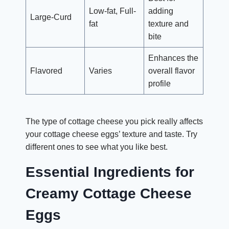
Low-fat, Full-
adding
Large-Curd
fat
texture and
bite
Enhances the
Flavored
Varies
overall flavor
profile
The type of cottage cheese you pick really affects
your cottage cheese eggs’ texture and taste. Try
different ones to see what you like best.
Essential Ingredients for
Creamy Cottage Cheese
Eggs