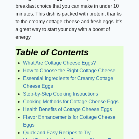
breakfast choice that you can make in under 10
minutes. This dish is packed with protein, thanks
to the creamy cottage cheese and fresh eggs. It’s
a great way to start your day with a boost of
energy.
Table of Contents
What Are Cottage Cheese Eggs?
How to Choose the Right Cottage Cheese
Essential Ingredients for Creamy Cottage
Cheese Eggs
Step-by-Step Cooking Instructions
Cooking Methods for Cottage Cheese Eggs
Health Benefits of Cottage Cheese Eggs
Flavor Enhancements for Cottage Cheese
Eggs
Quick and Easy Recipes to Try