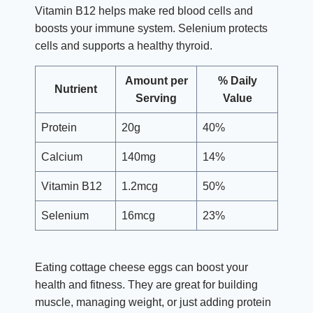
Vitamin B12 helps make red blood cells and
boosts your immune system. Selenium protects
cells and supports a healthy thyroid.
Amount per
% Daily
Nutrient
Serving
Value
Protein
20g
40%
Calcium
140mg
14%
Vitamin B12
1.2mcg
50%
Selenium
16mcg
23%
Eating cottage cheese eggs can boost your
health and fitness. They are great for building
muscle, managing weight, or just adding protein