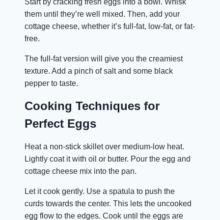
Start by cracking fresh eggs into a bowl. Whisk
them until they’re well mixed. Then, add your
cottage cheese, whether it’s full-fat, low-fat, or fat-
free.
The full-fat version will give you the creamiest
texture. Add a pinch of salt and some black
pepper to taste.
Cooking Techniques for
Perfect Eggs
Heat a non-stick skillet over medium-low heat.
Lightly coat it with oil or butter. Pour the egg and
cottage cheese mix into the pan.
Let it cook gently. Use a spatula to push the
curds towards the center. This lets the uncooked
egg flow to the edges. Cook until the eggs are