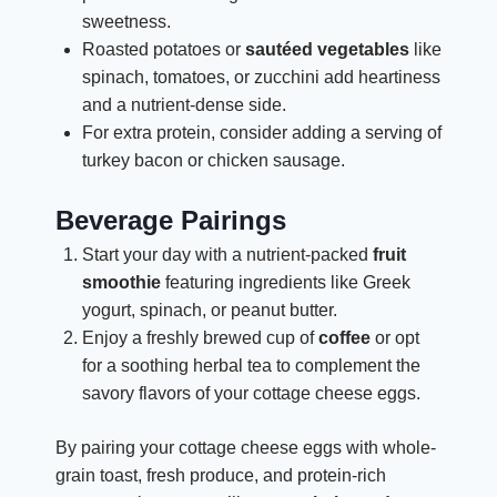
sweetness.
Roasted potatoes or
sautéed vegetables
like
spinach, tomatoes, or zucchini add heartiness
and a nutrient-dense side.
For extra protein, consider adding a serving of
turkey bacon or chicken sausage.
Beverage Pairings
Start your day with a nutrient-packed
fruit
smoothie
featuring ingredients like Greek
yogurt, spinach, or peanut butter.
Enjoy a freshly brewed cup of
coffee
or opt
for a soothing herbal tea to complement the
savory flavors of your cottage cheese eggs.
By pairing your cottage cheese eggs with whole-
grain toast, fresh produce, and protein-rich