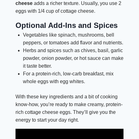
cheese
adds a richer texture. Usually, you use 2
eggs with 1/4 cup of cottage cheese.
Optional Add-Ins and Spices
Vegetables like spinach, mushrooms, bell
peppers, or tomatoes add flavor and nutrients.
Herbs and spices such as chives, basil, garlic
powder, onion powder, or hot sauce can make
it taste better.
For a protein-rich, low-carb breakfast, mix
whole eggs with egg whites.
With these key ingredients and a bit of cooking
know-how, you’re ready to make creamy, protein-
rich cottage cheese eggs. They’ll give you the
energy to start your day right.