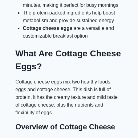
minutes, making it perfect for busy mornings
The protein-packed ingredients help boost
metabolism and provide sustained energy
Cottage cheese eggs
are a versatile and
customizable breakfast option
What Are Cottage Cheese
Eggs?
Cottage cheese eggs mix two healthy foods:
eggs and cottage cheese. This dish is full of
protein. It has the creamy texture and mild taste
of cottage cheese, plus the nutrients and
flexibility of eggs.
Overview of Cottage Cheese