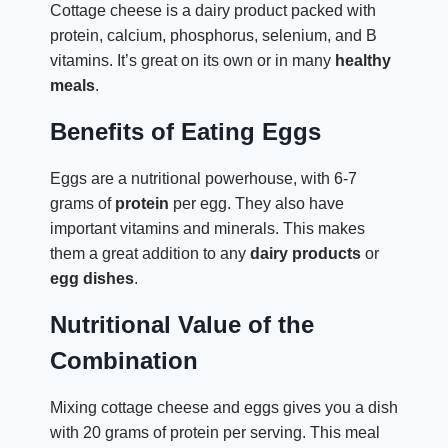
Cottage cheese is a dairy product packed with
protein, calcium, phosphorus, selenium, and B
vitamins. It’s great on its own or in many
healthy
meals
.
Benefits of Eating Eggs
Eggs are a nutritional powerhouse, with 6-7
grams of
protein
per egg. They also have
important vitamins and minerals. This makes
them a great addition to any
dairy products
or
egg dishes
.
Nutritional Value of the
Combination
Mixing cottage cheese and eggs gives you a dish
with 20 grams of protein per serving. This meal