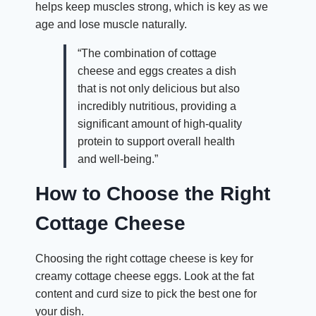
helps keep muscles strong, which is key as we
age and lose muscle naturally.
“The combination of cottage
cheese and eggs creates a dish
that is not only delicious but also
incredibly nutritious, providing a
significant amount of high-quality
protein to support overall health
and well-being.”
How to Choose the Right
Cottage Cheese
Choosing the right cottage cheese is key for
creamy cottage cheese eggs. Look at the fat
content and curd size to pick the best one for
your dish.