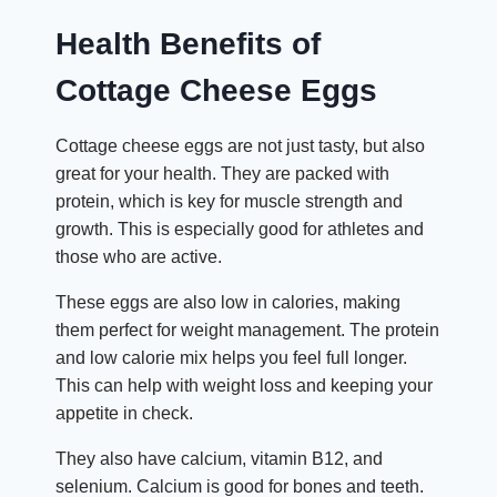
Health Benefits of
Cottage Cheese Eggs
Cottage cheese eggs are not just tasty, but also
great for your health. They are packed with
protein, which is key for muscle strength and
growth. This is especially good for athletes and
those who are active.
These eggs are also low in calories, making
them perfect for weight management. The protein
and low calorie mix helps you feel full longer.
This can help with weight loss and keeping your
appetite in check.
They also have calcium, vitamin B12, and
selenium. Calcium is good for bones and teeth.