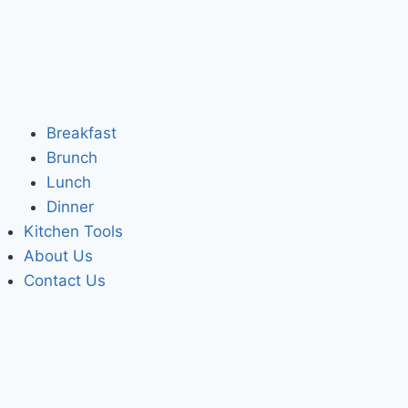
Breakfast
Brunch
Lunch
Dinner
Kitchen Tools
About Us
Contact Us