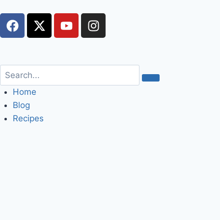
Home
Blog
Recipes