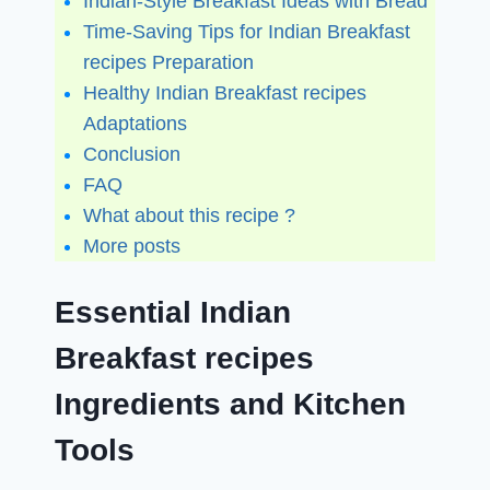
Indian-Style Breakfast Ideas with Bread
Time-Saving Tips for Indian Breakfast
recipes Preparation
Healthy Indian Breakfast recipes
Adaptations
Conclusion
FAQ
What about this recipe ?
More posts
Essential Indian
Breakfast recipes
Ingredients and Kitchen
Tools