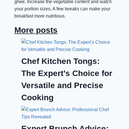
ghee. Increase the vegetable content and watch
your portion sizes. A few tweaks can make your
breakfast more nutritious.
More posts
Chef Kitchen Tongs:
The Expert’s Choice for
Versatile and Precise
Cooking
Expert Brunch Advice: