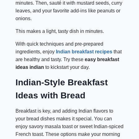
minutes. Then, sauté it with mustard seeds, curry
leaves, and your favorite add-ins like peanuts or
onions.
This makes a light, tasty dish in minutes.
With quick techniques and pre-prepared
ingredients, enjoy
Indian breakfast recipes
that
are healthy and tasty. Try these
easy breakfast
ideas indian
to kickstart your day.
Indian-Style Breakfast
Ideas with Bread
Breakfast is key, and adding Indian flavors to
your bread dishes makes it special. You can
enjoy savory masala toast or sweet Indian-spiced
French toast. These options make your morning