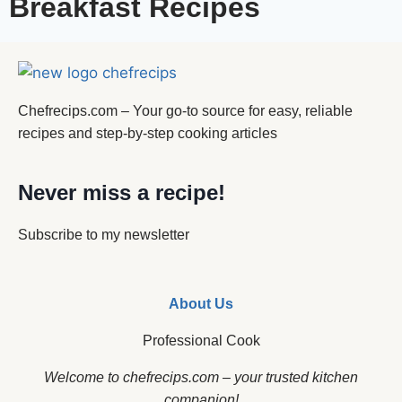
Breakfast Recipes
Chefrecips.com – Your go-to source for easy, reliable
recipes and step-by-step cooking articles
Never miss a recipe!
Subscribe to my newsletter
About Us
Professional Cook
Welcome to chefrecips.com – your trusted kitchen
companion!