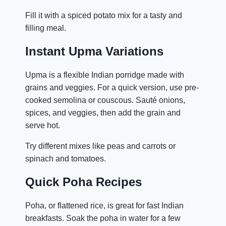
Fill it with a spiced potato mix for a tasty and
filling meal.
Instant Upma Variations
Upma is a flexible Indian porridge made with
grains and veggies. For a quick version, use pre-
cooked semolina or couscous. Sauté onions,
spices, and veggies, then add the grain and
serve hot.
Try different mixes like peas and carrots or
spinach and tomatoes.
Quick Poha Recipes
Poha, or flattened rice, is great for fast Indian
breakfasts. Soak the poha in water for a few