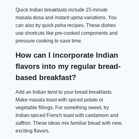
Quick Indian breakfasts include 15-minute
masala dosa and instant upma variations. You
can also try quick poha recipes. These dishes
use shortcuts like pre-cooked components and
pressure cooking to save time.
How can I incorporate Indian
flavors into my regular bread-
based breakfast?
Add an Indian twist to your bread breakfasts.
Make masala toast with spiced potato or
vegetable fillings. For something sweet, try
Indian-spiced French toast with cardamom and
saffron. These ideas mix familiar bread with new,
exciting flavors.