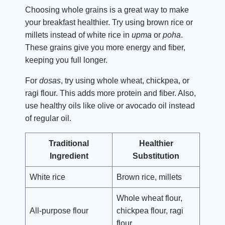
Choosing whole grains is a great way to make
your breakfast healthier. Try using brown rice or
millets instead of white rice in
upma
or
poha
.
These grains give you more energy and fiber,
keeping you full longer.
For
dosas
, try using whole wheat, chickpea, or
ragi flour. This adds more protein and fiber. Also,
use healthy oils like olive or avocado oil instead
of regular oil.
Traditional
Healthier
Ingredient
Substitution
White rice
Brown rice, millets
Whole wheat flour,
All-purpose flour
chickpea flour, ragi
flour