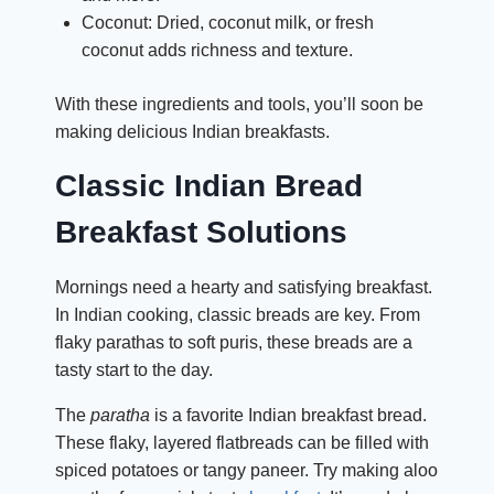
Coconut: Dried, coconut milk, or fresh
coconut adds richness and texture.
With these ingredients and tools, you’ll soon be
making delicious Indian breakfasts.
Classic Indian Bread
Breakfast
Solutions
Mornings need a hearty and satisfying breakfast.
In Indian cooking, classic breads are key. From
flaky parathas to soft puris, these breads are a
tasty start to the day.
The
paratha
is a favorite Indian breakfast bread.
These flaky, layered flatbreads can be filled with
spiced potatoes or tangy paneer. Try making aloo