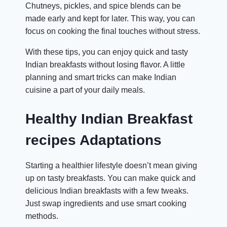
Chutneys, pickles, and spice blends can be
made early and kept for later. This way, you can
focus on cooking the final touches without stress.
With these tips, you can enjoy quick and tasty
Indian breakfasts without losing flavor. A little
planning and smart tricks can make Indian
cuisine a part of your daily meals.
Healthy Indian Breakfast
recipes Adaptations
Starting a healthier lifestyle doesn’t mean giving
up on tasty breakfasts. You can make quick and
delicious Indian breakfasts with a few tweaks.
Just swap ingredients and use smart cooking
methods.