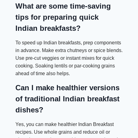
What are some time-saving
tips for preparing quick
Indian breakfasts?
To speed up Indian breakfasts, prep components
in advance. Make extra chutneys or spice blends.
Use pre-cut veggies or instant mixes for quick
cooking. Soaking lentils or par-cooking grains
ahead of time also helps.
Can I make healthier versions
of traditional Indian breakfast
dishes?
Yes, you can make healthier Indian Breakfast
recipes. Use whole grains and reduce oil or