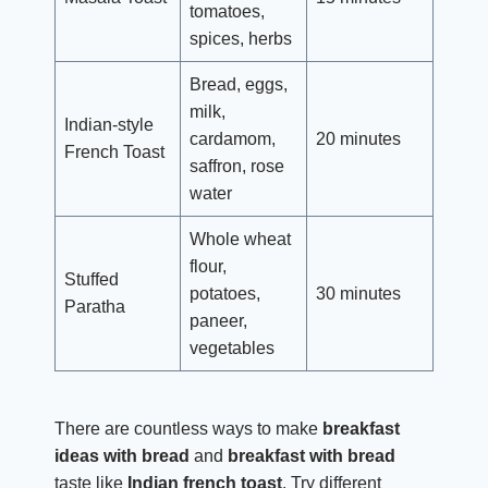
tomatoes,
spices, herbs
Bread, eggs,
milk,
Indian-style
cardamom,
20 minutes
French Toast
saffron, rose
water
Whole wheat
flour,
Stuffed
potatoes,
30 minutes
Paratha
paneer,
vegetables
There are countless ways to make
breakfast
ideas with bread
and
breakfast with bread
taste like
Indian french toast
. Try different