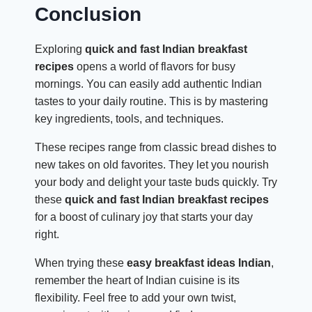
Conclusion
Exploring
quick and fast Indian breakfast
recipes
opens a world of flavors for busy
mornings. You can easily add authentic Indian
tastes to your daily routine. This is by mastering
key ingredients, tools, and techniques.
These recipes range from classic bread dishes to
new takes on old favorites. They let you nourish
your body and delight your taste buds quickly. Try
these
quick and fast Indian breakfast recipes
for a boost of culinary joy that starts your day
right.
When trying these
easy breakfast ideas Indian
,
remember the heart of Indian cuisine is its
flexibility. Feel free to add your own twist,