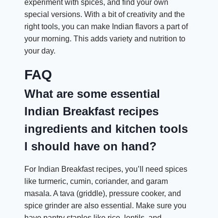
experiment with spices, and find your own
special versions. With a bit of creativity and the
right tools, you can make Indian flavors a part of
your morning. This adds variety and nutrition to
your day.
FAQ
What are some essential
Indian Breakfast recipes
ingredients and kitchen tools
I should have on hand?
For Indian Breakfast recipes, you’ll need spices
like turmeric, cumin, coriander, and garam
masala. A tava (griddle), pressure cooker, and
spice grinder are also essential. Make sure you
have pantry staples like rice, lentils, and