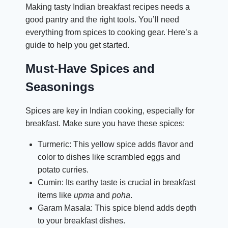
Making tasty Indian breakfast recipes needs a
good pantry and the right tools. You’ll need
everything from spices to cooking gear. Here’s a
guide to help you get started.
Must-Have Spices and
Seasonings
Spices are key in Indian cooking, especially for
breakfast. Make sure you have these spices:
Turmeric: This yellow spice adds flavor and
color to dishes like scrambled eggs and
potato curries.
Cumin: Its earthy taste is crucial in breakfast
items like
upma
and
poha
.
Garam Masala: This spice blend adds depth
to your breakfast dishes.