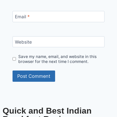
Email
*
Website
Save my name, email, and website in this
browser for the next time I comment.
Quick and Best Indian