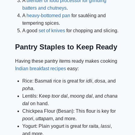
A
blender or food processor for grinding
batters and chutneys
.
A
heavy-bottomed pan
for sautéing and
tempering spices.
A good
set of knives
for chopping and slicing.
Pantry Staples to Keep Ready
Having these pantry items ready makes cooking
Indian breakfast recipes
easy:
Rice: Basmati rice is great for
idli
,
dosa
, and
poha
.
Lentils: Keep
toor dal
,
moong dal
, and
chana
dal
on hand.
Chickpea Flour (Besan): This flour is key for
poori
,
uttapam
, and more.
Yogurt: Plain yogurt is great for
raita
,
lassi
,
and more.