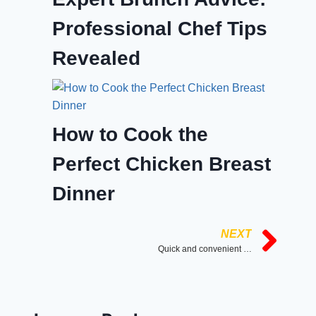
Professional Chef Tips
Revealed
How to Cook the
Perfect Chicken Breast
Dinner
NEXT
Quick and convenient breakfast option