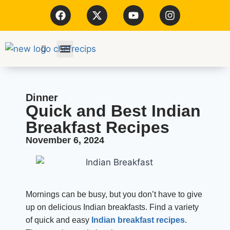
Kitchen Tools
Dinner
Quick and Best Indian
Breakfast Recipes
November 6, 2024
Mornings can be busy, but you don’t have to give
up on delicious Indian breakfasts. Find a variety
of quick and easy
Indian breakfast recipes
.