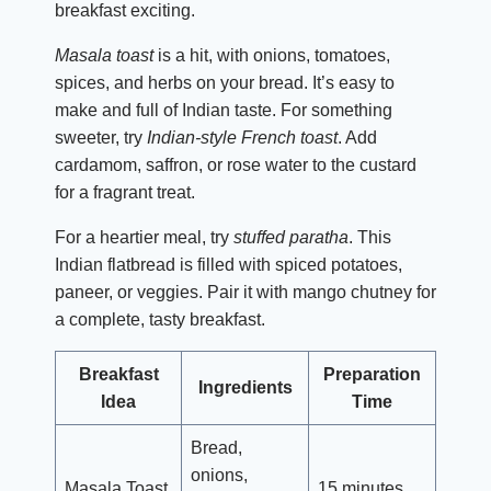
breakfast exciting.
Masala toast
is a hit, with onions, tomatoes,
spices, and herbs on your bread. It’s easy to
make and full of Indian taste. For something
sweeter, try
Indian-style French toast
. Add
cardamom, saffron, or rose water to the custard
for a fragrant treat.
For a heartier meal, try
stuffed paratha
. This
Indian flatbread is filled with spiced potatoes,
paneer, or veggies. Pair it with mango chutney for
a complete, tasty breakfast.
Breakfast
Preparation
Ingredients
Idea
Time
Bread,
onions,
Masala Toast
15 minutes