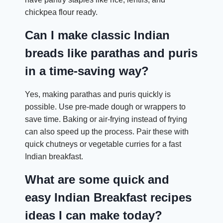
chickpea flour ready.
Can I make classic Indian
breads like parathas and puris
in a time-saving way?
Yes, making parathas and puris quickly is
possible. Use pre-made dough or wrappers to
save time. Baking or air-frying instead of frying
can also speed up the process. Pair these with
quick chutneys or vegetable curries for a fast
Indian breakfast.
What are some quick and
easy Indian Breakfast recipes
ideas I can make today?