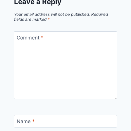
Leave a Reply
Your email address will not be published.
Required
fields are marked
*
Comment
*
Name
*