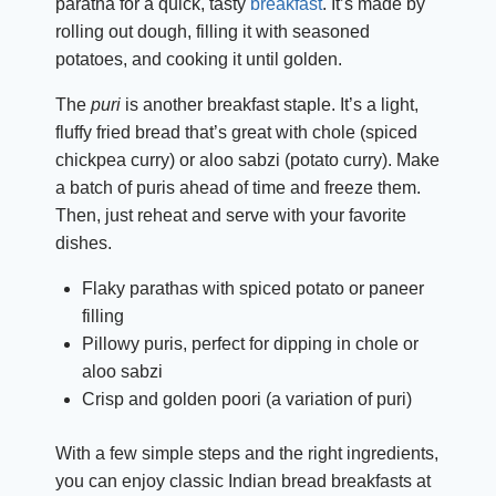
paratha for a quick, tasty
breakfast
. It’s made by
rolling out dough, filling it with seasoned
potatoes, and cooking it until golden.
The
puri
is another breakfast staple. It’s a light,
fluffy fried bread that’s great with chole (spiced
chickpea curry) or aloo sabzi (potato curry). Make
a batch of puris ahead of time and freeze them.
Then, just reheat and serve with your favorite
dishes.
Flaky parathas with spiced potato or paneer
filling
Pillowy puris, perfect for dipping in chole or
aloo sabzi
Crisp and golden poori (a variation of puri)
With a few simple steps and the right ingredients,
you can enjoy classic Indian bread breakfasts at