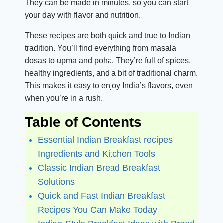
They can be made in minutes, so you can start
your day with flavor and nutrition.
These recipes are both quick and true to Indian
tradition. You’ll find everything from masala
dosas to upma and poha. They’re full of spices,
healthy ingredients, and a bit of traditional charm.
This makes it easy to enjoy India’s flavors, even
when you’re in a rush.
Table of Contents
Essential Indian Breakfast recipes
Ingredients and Kitchen Tools
Classic Indian Bread Breakfast
Solutions
Quick and Fast Indian Breakfast
Recipes You Can Make Today