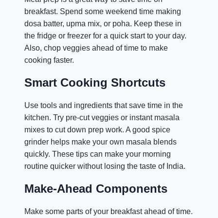
breakfast. Spend some weekend time making
dosa batter, upma mix, or poha. Keep these in
the fridge or freezer for a quick start to your day.
Also, chop veggies ahead of time to make
cooking faster.
Smart Cooking Shortcuts
Use tools and ingredients that save time in the
kitchen. Try pre-cut veggies or instant masala
mixes to cut down prep work. A good spice
grinder helps make your own masala blends
quickly. These tips can make your morning
routine quicker without losing the taste of India.
Make-Ahead Components
Make some parts of your breakfast ahead of time.