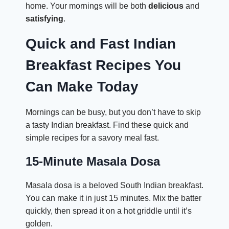
home. Your mornings will be both
delicious
and
satisfying
.
Quick and Fast Indian
Breakfast Recipes You
Can Make Today
Mornings can be busy, but you don’t have to skip
a tasty Indian breakfast. Find these quick and
simple recipes for a savory meal fast.
15-Minute Masala Dosa
Masala dosa is a beloved South Indian breakfast.
You can make it in just 15 minutes. Mix the batter
quickly, then spread it on a hot griddle until it’s
golden.