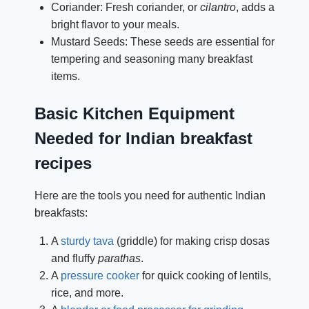
Coriander: Fresh coriander, or
cilantro
, adds a
bright flavor to your meals.
Mustard Seeds: These seeds are essential for
tempering and seasoning many breakfast
items.
Basic Kitchen Equipment
Needed for Indian breakfast
recipes
Here are the tools you need for authentic Indian
breakfasts:
A
sturdy tava
(griddle) for making crisp dosas
and fluffy
parathas
.
A
pressure cooker
for quick cooking of lentils,
rice, and more.