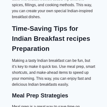
spices, fillings, and cooking methods. This way,
you can create your own special Indian-inspired
breakfast dishes.
Time-Saving Tips for
Indian Breakfast recipes
Preparation
Making a tasty Indian breakfast can be fun, but
it’s key to make it quick too. Use meal prep, smart
shortcuts, and make-ahead items to speed up
your morning. This way, you can enjoy fast and
delicious Indian breakfasts easily.
Meal Prep Strategies
Meal prep is a great way to save time on