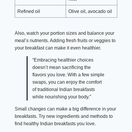
Refined oil
Olive oil, avocado oil
Also, watch your portion sizes and balance your
meal’s nutrients. Adding fresh fruits or veggies to
your breakfast can make it even healthier.
“Embracing healthier choices
doesn’t mean sacrificing the
flavors you love. With a few simple
swaps, you can enjoy the comfort
of traditional Indian breakfasts
while nourishing your body.”
Small changes can make a big difference in your
breakfasts. Try new ingredients and methods to
find healthy Indian breakfasts you love.