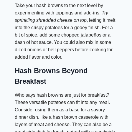
Take your hash browns to the next level by
experimenting with toppings and add-ins.
Try
sprinkling shredded cheese on top
, letting it melt
into the crispy potatoes for a gooey finish. For a
bit of spice, add some chopped jalapeños or a
dash of hot sauce. You could also mix in some
diced onions or bell peppers before cooking for
added flavor and color.
Hash Browns Beyond
Breakfast
Who says hash browns are just for breakfast?
These versatile potatoes can fit into any meal.
Consider using them as a base for a savory
dinner dish, like a hash brown casserole with
layers of meat and cheese. They can also be a
great side dish for lunch, paired with a sandwich