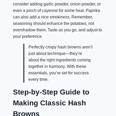
consider adding garlic powder, onion powder, or
even a pinch of cayenne for some heat.
Paprika
can also add a nice smokiness. Remember,
seasoning should enhance the potatoes, not
overshadow them. Taste as you go, and adjust to
your preference.
Perfectly crispy hash browns aren’t
just about technique—they’re
about the right ingredients coming
together in harmony. With these
essentials, you’re set for success
every time.
Step-by-Step Guide to
Making Classic Hash
Browns