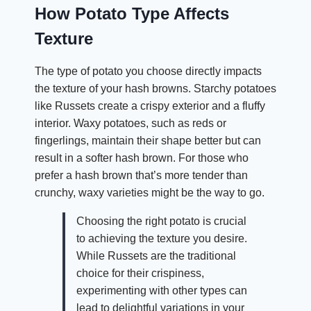
How Potato Type Affects
Texture
The type of potato you choose directly impacts
the texture of your hash browns. Starchy potatoes
like Russets create a crispy exterior and a fluffy
interior. Waxy potatoes, such as reds or
fingerlings, maintain their shape better but can
result in a softer hash brown. For those who
prefer a hash brown that’s more tender than
crunchy, waxy varieties might be the way to go.
Choosing the right potato is crucial
to achieving the texture you desire.
While Russets are the traditional
choice for their crispiness,
experimenting with other types can
lead to delightful variations in your