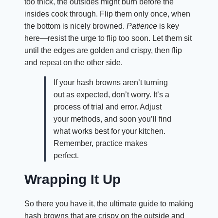
too thick, the outsides might burn before the
insides cook through. Flip them only once, when
the bottom is nicely browned.
Patience
is key
here—resist the urge to flip too soon. Let them sit
until the edges are golden and crispy, then flip
and repeat on the other side.
If your hash browns aren’t turning
out as expected, don’t worry. It’s a
process of trial and error. Adjust
your methods, and soon you’ll find
what works best for your kitchen.
Remember, practice makes
perfect.
Wrapping It Up
So there you have it, the ultimate guide to making
hash browns that are crispy on the outside and