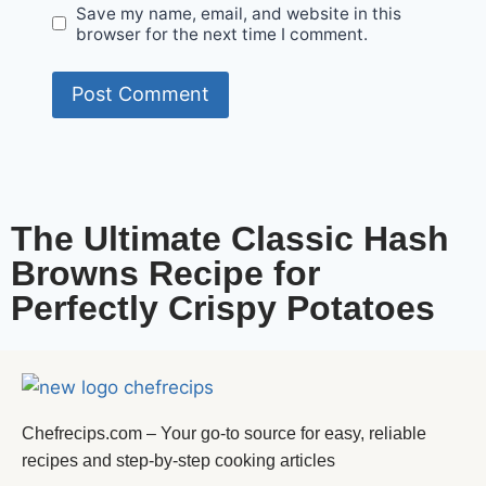
Save my name, email, and website in this
browser for the next time I comment.
The Ultimate Classic Hash
Browns Recipe for
Perfectly Crispy Potatoes
Chefrecips.com – Your go-to source for easy, reliable
recipes and step-by-step cooking articles