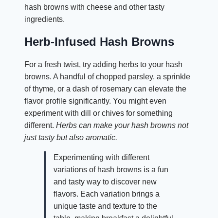
hash browns with cheese and other tasty
ingredients.
Herb-Infused Hash Browns
For a fresh twist, try adding herbs to your hash
browns. A handful of chopped parsley, a sprinkle
of thyme, or a dash of rosemary can elevate the
flavor profile significantly. You might even
experiment with dill or chives for something
different.
Herbs can make your hash browns not
just tasty but also aromatic.
Experimenting with different
variations of hash browns is a fun
and tasty way to discover new
flavors. Each variation brings a
unique taste and texture to the