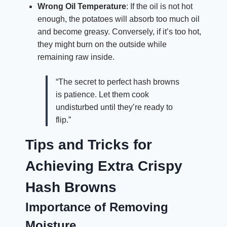
Wrong Oil Temperature
: If the oil is not hot
enough, the potatoes will absorb too much oil
and become greasy. Conversely, if it’s too hot,
they might burn on the outside while
remaining raw inside.
“The secret to perfect hash browns
is patience. Let them cook
undisturbed until they’re ready to
flip.”
Tips and Tricks for
Achieving Extra Crispy
Hash Browns
Importance of Removing
Moisture