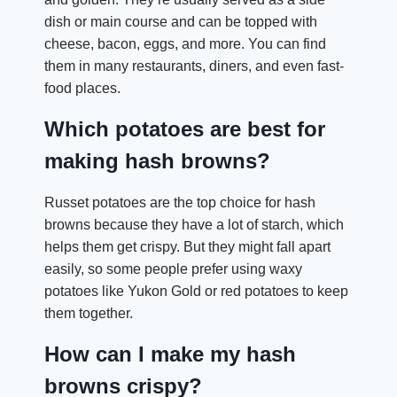
dish or main course and can be topped with
cheese, bacon, eggs, and more. You can find
them in many restaurants, diners, and even fast-
food places.
Which potatoes are best for
making hash browns?
Russet potatoes are the top choice for hash
browns because they have a lot of starch, which
helps them get crispy. But they might fall apart
easily, so some people prefer using waxy
potatoes like Yukon Gold or red potatoes to keep
them together.
How can I make my hash
browns crispy?