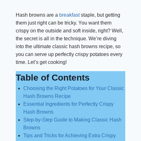
Hash browns are a
breakfast
staple, but getting
them just right can be tricky. You want them
crispy on the outside and soft inside, right? Well,
the secret is all in the technique. We’re diving
into the ultimate classic hash browns recipe, so
you can serve up perfectly crispy potatoes every
time. Let’s get cooking!
Table of Contents
Choosing the Right Potatoes for Your Classic
Hash Browns Recipe
Essential Ingredients for Perfectly Crispy
Hash Browns
Step-by-Step Guide to Making Classic Hash
Browns
Tips and Tricks for Achieving Extra Crispy