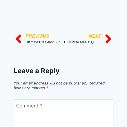
PREVIOUS
NEXT
Ultimate Breakfast Burrito Bowl
15-Minute Meals: Quick and Tasty Recipes Anyone Can Make
Leave a Reply
Your email address will not be published.
Required
fields are marked
*
Comment
*