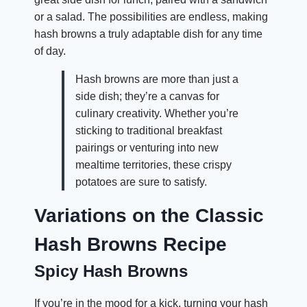
or a salad. The possibilities are endless, making
hash browns a truly adaptable dish for any time
of day.
Hash browns are more than just a
side dish; they’re a canvas for
culinary creativity. Whether you’re
sticking to traditional breakfast
pairings or venturing into new
mealtime territories, these crispy
potatoes are sure to satisfy.
Variations on the Classic
Hash Browns Recipe
Spicy Hash Browns
If you’re in the mood for a kick, turning your hash