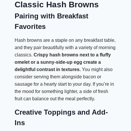
Classic Hash Browns
Pairing with Breakfast
Favorites
Hash browns are a staple on any breakfast table,
and they pair beautifully with a variety of morning
classics.
Crispy hash browns next to a fluffy
omelet or a sunny-side-up egg create a
delightful contrast in textures.
You might also
consider serving them alongside bacon or
sausage for a hearty start to your day. If you’re in
the mood for something lighter, a side of fresh
fruit can balance out the meal perfectly.
Creative Toppings and Add-
Ins