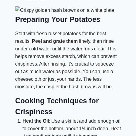
Preparing Your Potatoes
Start with fresh russet potatoes for the best
results.
Peel and grate them
finely, then rinse
under cold water until the water runs clear. This
helps remove excess starch, which can prevent
crispiness. After rinsing, it’s crucial to squeeze
out as much water as possible. You can use a
cheesecloth or just your hands. The less
moisture, the crispier the hash browns will be.
Cooking Techniques for
Crispiness
Heat the Oil
: Use a skillet and add enough oil
to cover the bottom, about 1/4 inch deep. Heat