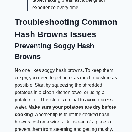
table, making breakfast a delightful
experience every time.
Troubleshooting Common
Hash Browns Issues
Preventing Soggy Hash
Browns
No one likes soggy hash browns. To keep them
crispy, you need to get rid of as much moisture as
possible. Start by squeezing the shredded
potatoes in a clean kitchen towel or using a
potato ricer. This step is crucial to avoid excess
water.
Make sure your potatoes are dry before
cooking
. Another tip is to let the cooked hash
browns rest on a wire rack instead of a plate to
prevent them from steaming and getting mushy.