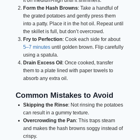
it on medium-high until it shimmers.
Form the Hash Browns
: Take a handful of
the grated potatoes and gently press them
into a patty. Place it in the hot oil. Repeat until
the skillet is full, but don’t overcrowd.
Fry to Perfection
: Cook each side for about
5–7 minutes
until golden brown. Flip carefully
using a spatula.
Drain Excess Oil
: Once cooked, transfer
them to a plate lined with paper towels to
absorb any extra oil.
Common Mistakes to Avoid
Skipping the Rinse
: Not rinsing the potatoes
can result in a gummy texture.
Overcrowding the Pan
: This traps steam
and makes the hash browns soggy instead of
crispy.