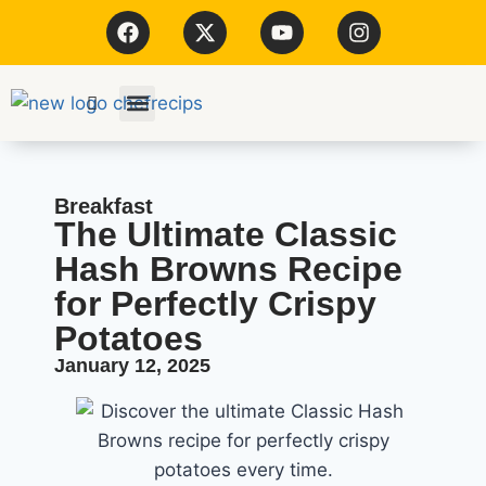
Kitchen Tools
Breakfast
The Ultimate Classic
Hash Browns Recipe
for Perfectly Crispy
Potatoes
January 12, 2025