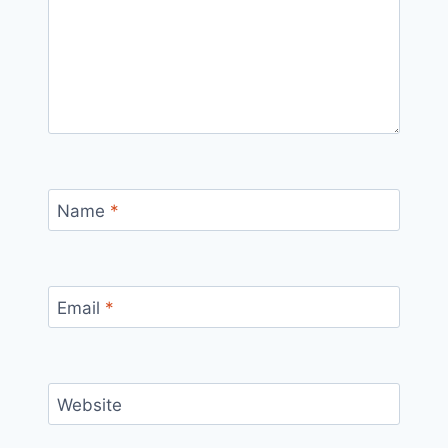
Name
*
Email
*
Website