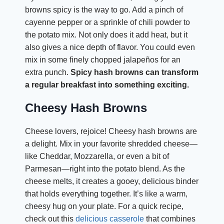
browns spicy is the way to go. Add a pinch of
cayenne pepper or a sprinkle of chili powder to
the potato mix. Not only does it add heat, but it
also gives a nice depth of flavor. You could even
mix in some finely chopped jalapeños for an
extra punch.
Spicy hash browns can transform
a regular breakfast into something exciting.
Cheesy Hash Browns
Cheese lovers, rejoice! Cheesy hash browns are
a delight. Mix in your favorite shredded cheese—
like Cheddar, Mozzarella, or even a bit of
Parmesan—right into the potato blend. As the
cheese melts, it creates a gooey, delicious binder
that holds everything together. It’s like a warm,
cheesy hug on your plate. For a quick recipe,
check out this
delicious casserole
that combines