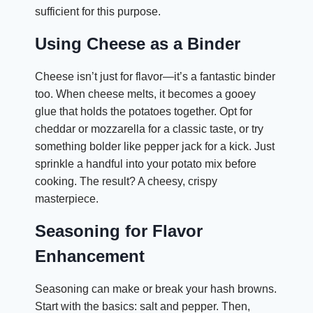
sufficient for this purpose.
Using Cheese as a Binder
Cheese isn’t just for flavor—it’s a fantastic binder
too. When cheese melts, it becomes a gooey
glue that holds the potatoes together. Opt for
cheddar or mozzarella for a classic taste, or try
something bolder like pepper jack for a kick. Just
sprinkle a handful into your potato mix before
cooking. The result? A cheesy, crispy
masterpiece.
Seasoning for Flavor
Enhancement
Seasoning can make or break your hash browns.
Start with the basics: salt and pepper. Then,