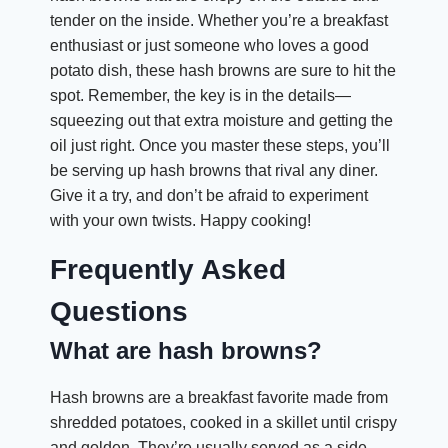
tender on the inside. Whether you’re a breakfast
enthusiast or just someone who loves a good
potato dish, these hash browns are sure to hit the
spot. Remember, the key is in the details—
squeezing out that extra moisture and getting the
oil just right. Once you master these steps, you’ll
be serving up hash browns that rival any diner.
Give it a try, and don’t be afraid to experiment
with your own twists. Happy cooking!
Frequently Asked
Questions
What are hash browns?
Hash browns are a breakfast favorite made from
shredded potatoes, cooked in a skillet until crispy
and golden. They’re usually served as a side