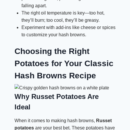
falling apart.
The right oil temperature is key—too hot,
they’ll burn; too cool, they’ll be greasy.
Experiment with add-ins like cheese or spices
to customize your hash browns.
Choosing the Right
Potatoes for Your Classic
Hash Browns Recipe
Why Russet Potatoes Are
Ideal
When it comes to making hash browns,
Russet
potatoes
are your best bet. These potatoes have