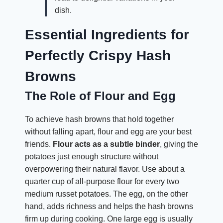
dish.
Essential Ingredients for
Perfectly Crispy Hash
Browns
The Role of Flour and Egg
To achieve hash browns that hold together
without falling apart, flour and egg are your best
friends.
Flour acts as a subtle binder
, giving the
potatoes just enough structure without
overpowering their natural flavor. Use about a
quarter cup of all-purpose flour for every two
medium russet potatoes. The egg, on the other
hand, adds richness and helps the hash browns
firm up during cooking. One large egg is usually