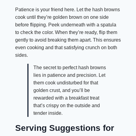
Patience is your friend here. Let the hash browns
cook until they’re golden brown on one side
before flipping. Peek underneath with a spatula
to check the color. When they’re ready, flip them
gently to avoid breaking them apart. This ensures
even cooking and that satisfying crunch on both
sides.
The secret to perfect hash browns
lies in patience and precision. Let
them cook undisturbed for that
golden crust, and you’ll be
rewarded with a breakfast treat
that’s crispy on the outside and
tender inside.
Serving Suggestions for