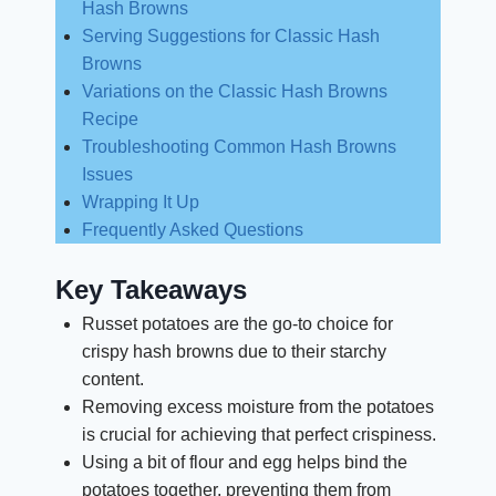
Hash Browns
Serving Suggestions for Classic Hash
Browns
Variations on the Classic Hash Browns
Recipe
Troubleshooting Common Hash Browns
Issues
Wrapping It Up
Frequently Asked Questions
Key Takeaways
Russet potatoes are the go-to choice for
crispy hash browns due to their starchy
content.
Removing excess moisture from the potatoes
is crucial for achieving that perfect crispiness.
Using a bit of flour and egg helps bind the
potatoes together, preventing them from