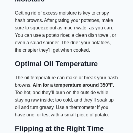
Getting rid of excess moisture is key to crispy
hash browns. After grating your potatoes, make
sure to squeeze out as much water as you can.
You can use a potato ricer, a clean dish towel, or
even a salad spinner. The drier your potatoes,
the crispier they’ll get when cooked.
Optimal Oil Temperature
The oil temperature can make or break your hash
browns.
Aim for a temperature around 350°F
.
Too hot, and they’ll burn on the outside while
staying raw inside; too cold, and they’ll soak up
oil and turn greasy. Use a thermometer if you
have one, or test with a small piece of potato.
Flipping at the Right Time