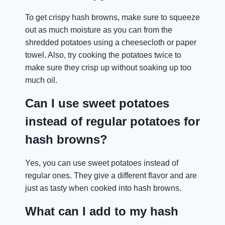
To get crispy hash browns, make sure to squeeze
out as much moisture as you can from the
shredded potatoes using a cheesecloth or paper
towel. Also, try cooking the potatoes twice to
make sure they crisp up without soaking up too
much oil.
Can I use sweet potatoes
instead of regular potatoes for
hash browns?
Yes, you can use sweet potatoes instead of
regular ones. They give a different flavor and are
just as tasty when cooked into hash browns.
What can I add to my hash