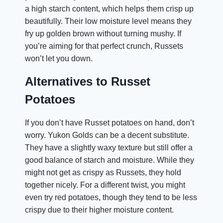
a high starch content, which helps them crisp up
beautifully. Their low moisture level means they
fry up golden brown without turning mushy. If
you’re aiming for that perfect crunch, Russets
won’t let you down.
Alternatives to Russet
Potatoes
If you don’t have Russet potatoes on hand, don’t
worry. Yukon Golds can be a decent substitute.
They have a slightly waxy texture but still offer a
good balance of starch and moisture. While they
might not get as crispy as Russets, they hold
together nicely. For a different twist, you might
even try red potatoes, though they tend to be less
crispy due to their higher moisture content.