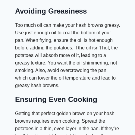
Avoiding Greasiness
Too much oil can make your hash browns greasy.
Use just enough oil to coat the bottom of your
pan. When frying, ensure the oil is hot enough
before adding the potatoes. If the oil isn’t hot, the
potatoes will absorb more of it, leading to a
greasy texture. You want the oil shimmering, not
smoking. Also, avoid overcrowding the pan,
which can lower the oil temperature and lead to
greasy hash browns.
Ensuring Even Cooking
Getting that perfect golden brown on your hash
browns requires even cooking. Spread the
potatoes in a thin, even layer in the pan. If they’re