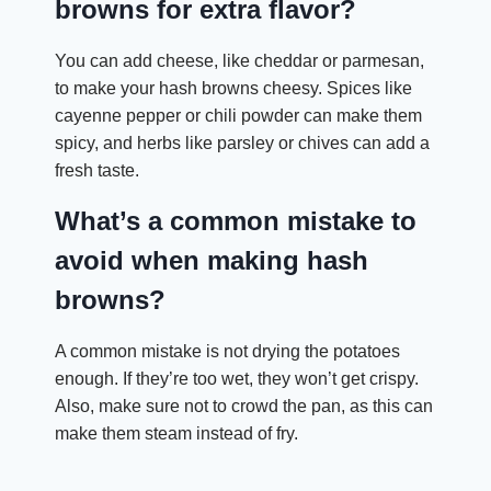
browns for extra flavor?
You can add cheese, like cheddar or parmesan,
to make your hash browns cheesy. Spices like
cayenne pepper or chili powder can make them
spicy, and herbs like parsley or chives can add a
fresh taste.
What’s a common mistake to
avoid when making hash
browns?
A common mistake is not drying the potatoes
enough. If they’re too wet, they won’t get crispy.
Also, make sure not to crowd the pan, as this can
make them steam instead of fry.