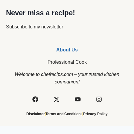
Never miss a recipe!
Subscribe to my newsletter
About Us
Professional Cook
Welcome to chefrecips.com – your trusted kitchen
companion!
Disclaimer
Terms and Conditions
Privacy Policy