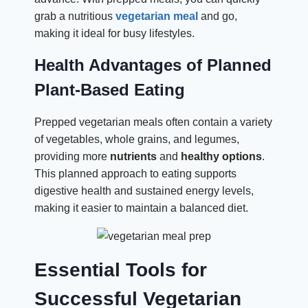
grab a nutritious
vegetarian meal
and go,
making it ideal for busy lifestyles.
Health Advantages of Planned
Plant-Based Eating
Prepped vegetarian meals often contain a variety
of vegetables, whole grains, and legumes,
providing more
nutrients
and
healthy
options
.
This planned approach to eating supports
digestive health and sustained energy levels,
making it easier to maintain a balanced diet.
Essential Tools for
Successful Vegetarian