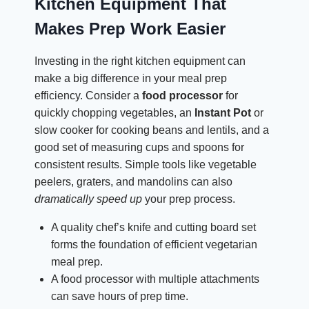
Kitchen Equipment That
Makes Prep Work Easier
Investing in the right kitchen equipment can
make a big difference in your meal prep
efficiency. Consider a
food processor
for
quickly chopping vegetables, an
Instant Pot
or
slow cooker for cooking beans and lentils, and a
good set of measuring cups and spoons for
consistent results. Simple tools like vegetable
peelers, graters, and mandolins can also
dramatically speed up
your prep process.
A quality chef’s knife and cutting board set
forms the foundation of efficient vegetarian
meal prep.
A food processor with multiple attachments
can save hours of prep time.