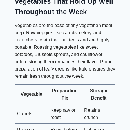
Vegetables That Hold Up Well
Throughout the Week
Vegetables are the base of any vegetarian meal
prep. Raw veggies like carrots, celery, and
cucumbers retain their nutrients and are highly
portable. Roasting vegetables like sweet
potatoes, Brussels sprouts, and cauliflower
before storing them enhances their flavor. Proper
preparation of leafy greens like kale ensures they
remain fresh throughout the week.
Preparation
Storage
Vegetable
Tip
Benefit
Keep raw or
Retains
Carrots
roast
crunch
Brussels
Roast before
Enhances