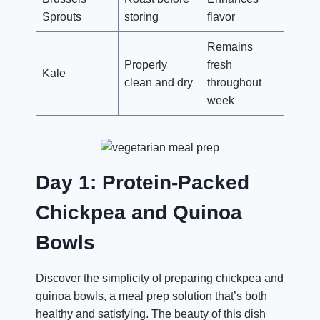
Sprouts
storing
flavor
Remains
Properly
fresh
Kale
clean and dry
throughout
week
Day 1: Protein-Packed
Chickpea and Quinoa
Bowls
Discover the simplicity of preparing chickpea and
quinoa bowls, a meal prep solution that’s both
healthy and satisfying. The beauty of this dish