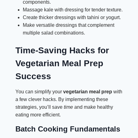
components.
Massage kale with dressing for tender texture.
Create thicker dressings with tahini or yogurt.
Make versatile dressings that complement
multiple salad combinations.
Time-Saving Hacks for
Vegetarian Meal Prep
Success
You can simplify your
vegetarian meal prep
with
a few clever hacks. By implementing these
strategies, you’ll save
time
and make healthy
eating more efficient.
Batch Cooking Fundamentals