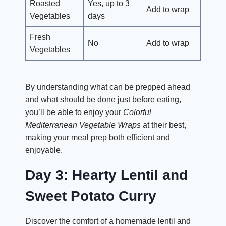
Roasted
Yes, up to 3
Add to wrap
Vegetables
days
Fresh
No
Add to wrap
Vegetables
By understanding what can be prepped ahead
and what should be done just before eating,
you’ll be able to enjoy your
Colorful
Mediterranean Vegetable Wraps
at their best,
making your meal prep both efficient and
enjoyable.
Day 3: Hearty Lentil and
Sweet Potato Curry
Discover the comfort of a homemade lentil and