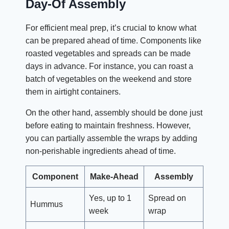
Day-Of Assembly
For efficient meal prep, it’s crucial to know what
can be prepared ahead of time. Components like
roasted vegetables and spreads can be made
days in advance. For instance, you can roast a
batch of vegetables on the weekend and store
them in airtight containers.
On the other hand, assembly should be done just
before eating to maintain freshness. However,
you can partially assemble the wraps by adding
non-perishable ingredients ahead of time.
Component
Make-Ahead
Assembly
Yes, up to 1
Spread on
Hummus
week
wrap