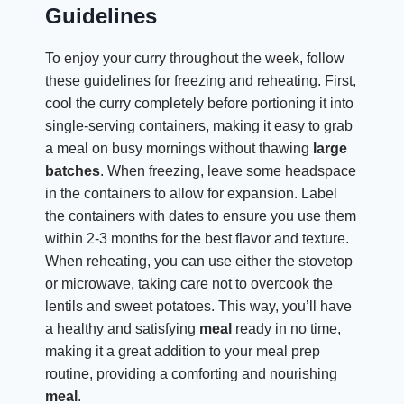
Guidelines
To enjoy your curry throughout the week, follow
these guidelines for freezing and reheating. First,
cool the curry completely before portioning it into
single-serving containers, making it easy to grab
a meal on busy mornings without thawing
large
batches
. When freezing, leave some headspace
in the containers to allow for expansion. Label
the containers with dates to ensure you use them
within 2-3 months for the best flavor and texture.
When reheating, you can use either the stovetop
or microwave, taking care not to overcook the
lentils and sweet potatoes. This way, you’ll have
a healthy and satisfying
meal
ready in no time,
making it a great addition to your meal prep
routine, providing a comforting and nourishing
meal
.