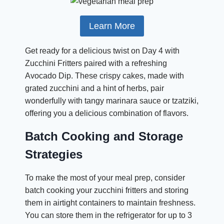
Learn More
Get ready for a delicious twist on Day 4 with
Zucchini Fritters paired with a refreshing
Avocado Dip. These crispy cakes, made with
grated zucchini and a hint of herbs, pair
wonderfully with tangy marinara sauce or tzatziki,
offering you a delicious combination of flavors.
Batch Cooking and Storage
Strategies
To make the most of your meal prep, consider
batch cooking your zucchini fritters and storing
them in airtight containers to maintain freshness.
You can store them in the refrigerator for up to 3