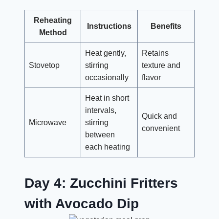
Reheating
Instructions
Benefits
Method
Heat gently,
Retains
Stovetop
stirring
texture and
occasionally
flavor
Heat in short
intervals,
Quick and
Microwave
stirring
convenient
between
each heating
Day 4: Zucchini Fritters
with Avocado Dip