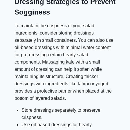
Dressing Strategies to Prevent
Sogginess
To maintain the crispness of your salad
ingredients, consider storing dressings
separately in small containers. You can also use
oil-based dressings with minimal water content
for pre-dressing certain hearty salad
components. Massaging kale with a small
amount of dressing can help it soften while
maintaining its structure. Creating thicker
dressings with ingredients like tahini or yogurt
provides a protective barrier when placed at the
bottom of layered salads.
Store dressings separately to preserve
crispness.
Use oil-based dressings for hearty