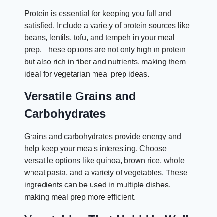
Protein is essential for keeping you full and
satisfied. Include a variety of protein sources like
beans, lentils, tofu, and tempeh in your meal
prep. These options are not only high in protein
but also rich in fiber and nutrients, making them
ideal for vegetarian meal prep ideas.
Versatile Grains and
Carbohydrates
Grains and carbohydrates provide energy and
help keep your meals interesting. Choose
versatile options like quinoa, brown rice, whole
wheat pasta, and a variety of vegetables. These
ingredients can be used in multiple dishes,
making meal prep more efficient.