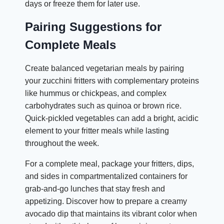
days or freeze them for later use.
Pairing Suggestions for
Complete Meals
Create balanced vegetarian meals by pairing
your zucchini fritters with complementary proteins
like hummus or chickpeas, and complex
carbohydrates such as quinoa or brown rice.
Quick-pickled vegetables can add a bright, acidic
element to your fritter meals while lasting
throughout the week.
For a complete meal, package your fritters, dips,
and sides in compartmentalized containers for
grab-and-go lunches that stay fresh and
appetizing. Discover how to prepare a creamy
avocado dip that maintains its vibrant color when