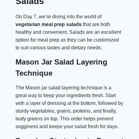
Salads
On Day 7, we’re diving into the world of
vegetarian meal prep salads
that are both
healthy and convenient. Salads are an excellent
option for meal prep as they can be customized
to suit various tastes and dietary needs.
Mason Jar Salad Layering
Technique
The Mason jar salad layering technique is a
great way to keep your ingredients fresh. Start
with a layer of dressing at the bottom, followed by
sturdy vegetables, grains, proteins, and finally,
leafy greens on top. This order helps prevent
sogginess and keeps your salad fresh for days.