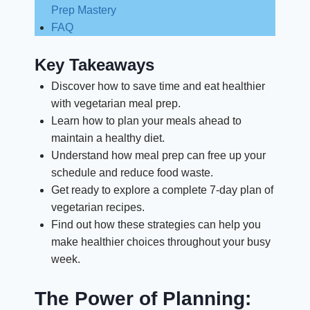
Prep Mastery
FAQ
Key Takeaways
Discover how to save time and eat healthier
with vegetarian meal prep.
Learn how to plan your meals ahead to
maintain a healthy diet.
Understand how meal prep can free up your
schedule and reduce food waste.
Get ready to explore a complete 7-day plan of
vegetarian recipes.
Find out how these strategies can help you
make healthier choices throughout your busy
week.
The Power of Planning: