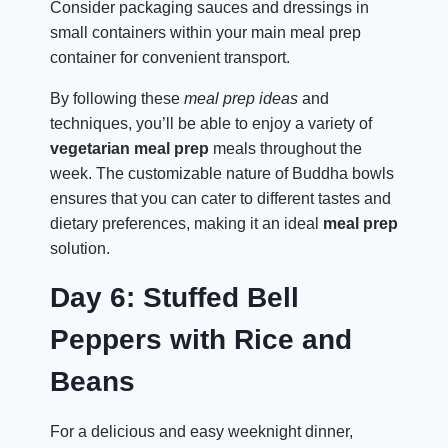
Consider packaging sauces and dressings in
small containers within your main meal prep
container for convenient transport.
By following these
meal prep ideas
and
techniques, you’ll be able to enjoy a variety of
vegetarian meal prep
meals throughout the
week. The customizable nature of Buddha bowls
ensures that you can cater to different tastes and
dietary preferences, making it an ideal
meal prep
solution.
Day 6: Stuffed Bell
Peppers with Rice and
Beans
For a delicious and easy weeknight dinner,