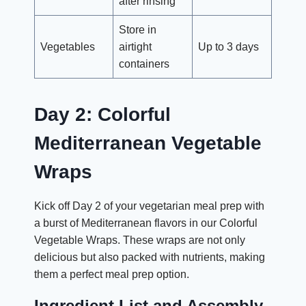
after rinsing
Store in
Vegetables
airtight
Up to 3 days
containers
Day 2: Colorful
Mediterranean Vegetable
Wraps
Kick off Day 2 of your vegetarian meal prep with
a burst of Mediterranean flavors in our Colorful
Vegetable Wraps. These wraps are not only
delicious but also packed with nutrients, making
them a perfect meal prep option.
Ingredient List and Assembly