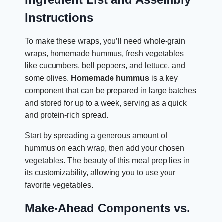
Instructions
To make these wraps, you’ll need whole-grain
wraps, homemade hummus, fresh vegetables
like cucumbers, bell peppers, and lettuce, and
some olives.
Homemade hummus
is a key
component that can be prepared in large batches
and stored for up to a week, serving as a quick
and protein-rich spread.
Start by spreading a generous amount of
hummus on each wrap, then add your chosen
vegetables. The beauty of this meal prep lies in
its customizability, allowing you to use your
favorite vegetables.
Make-Ahead Components vs.