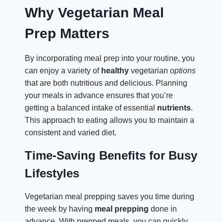
Why Vegetarian Meal
Prep Matters
By incorporating meal prep into your routine, you
can enjoy a variety of
healthy
vegetarian
options
that are both nutritious and delicious. Planning
your meals in advance ensures that you’re
getting a balanced intake of essential
nutrients
.
This approach to eating allows you to maintain a
consistent and varied diet.
Time-Saving Benefits for Busy
Lifestyles
Vegetarian meal prepping saves you time during
the week by having
meal prepping
done in
advance. With prepped meals, you can quickly