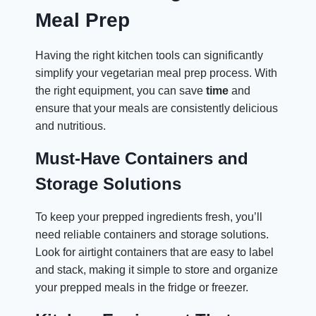
Meal Prep
Having the right kitchen tools can significantly
simplify your vegetarian meal prep process. With
the right equipment, you can save
time
and
ensure that your meals are consistently delicious
and nutritious.
Must-Have Containers and
Storage Solutions
To keep your prepped ingredients fresh, you’ll
need reliable containers and storage solutions.
Look for airtight containers that are easy to label
and stack, making it simple to store and organize
your prepped meals in the fridge or freezer.