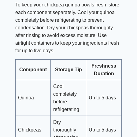
To keep your chickpea quinoa bowls fresh, store
each component separately. Cool your quinoa
completely before refrigerating to prevent
condensation. Dry your chickpeas thoroughly
after rinsing to avoid excess moisture. Use
airtight containers to keep your ingredients fresh
for up to five days.
Freshness
Component
Storage Tip
Duration
Cool
completely
Quinoa
Up to 5 days
before
refrigerating
Dry
Chickpeas
thoroughly
Up to 5 days