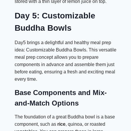
stored with a thin layer of lemon juice on top.
Day 5: Customizable
Buddha Bowls
Day5 brings a delightful and healthy meal prep
idea: Customizable Buddha Bowls. This versatile
meal prep concept allows you to prepare
components in advance and assemble them just
before eating, ensuring a fresh and exciting meal
every time.
Base Components and Mix-
and-Match Options
The foundation of a great Buddha bowl is a base
component, such as
rice
, quinoa, or roasted