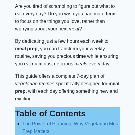
Are you tired of scrambling to figure out what to
eat every day? Do you wish you had more
time
to focus on the things you love, rather than
worrying about your next
meal
?
By dedicating just a few hours each week to
meal prep
, you can transform your weekly
routine, saving you precious
time
while ensuring
you eat nutritious, delicious
meals
every day.
This guide offers a complete 7-day plan of
vegetarian recipes
specifically designed for
meal
prep
, with each day offering something new and
exciting.
Table of Contents
The Power of Planning: Why Vegetarian Meal
Prep Matters