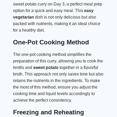
sweet potato curry on Day 3, a perfect meal prep
option for a quick and easy meal. This
easy
vegetarian
dish is not only delicious but also
packed with nutrients, making it an ideal choice
for a healthy diet.
One-Pot Cooking Method
The one-pot cooking method simplifies the
preparation of this curry, allowing you to cook the
lentils and
sweet potato
together in a flavorful
broth. This approach not only saves time but also
retains the nutrients in the ingredients. To make
the most of this method, ensure you adjust the
cooking time and liquid levels accordingly to
achieve the perfect consistency.
Freezing and Reheating