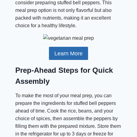
consider preparing stuffed bell peppers. This
meal prep option is not only flavorful but also
packed with nutrients, making it an excellent
choice for a healthy lifestyle.
Learn More
Prep-Ahead Steps for Quick
Assembly
To make the most of your meal prep, you can
prepare the ingredients for stuffed bell peppers
ahead of time. Cook the rice, beans, and your
choice of spices, then assemble the peppers by
filling them with the prepared mixture. Store them
in the refrigerator for up to 3 days or freeze for