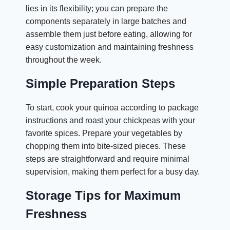
lies in its flexibility; you can prepare the
components separately in large batches and
assemble them just before eating, allowing for
easy customization and maintaining freshness
throughout the week.
Simple Preparation Steps
To start, cook your quinoa according to package
instructions and roast your chickpeas with your
favorite spices. Prepare your vegetables by
chopping them into bite-sized pieces. These
steps are straightforward and require minimal
supervision, making them perfect for a busy day.
Storage Tips for Maximum
Freshness