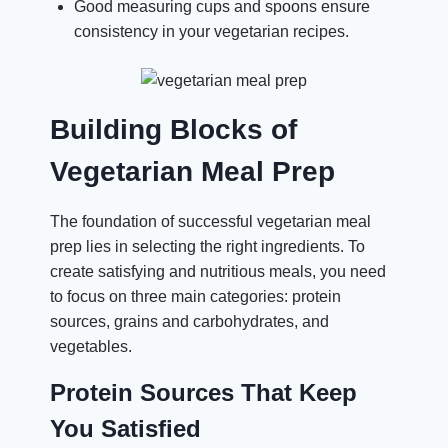
Good measuring cups and spoons ensure
consistency in your vegetarian recipes.
Building Blocks of
Vegetarian Meal Prep
The foundation of successful vegetarian meal
prep lies in selecting the right ingredients. To
create satisfying and nutritious meals, you need
to focus on three main categories: protein
sources, grains and carbohydrates, and
vegetables.
Protein Sources That Keep
You Satisfied