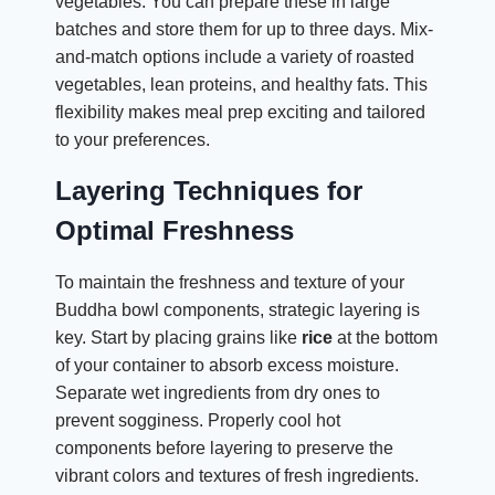
vegetables. You can prepare these in large
batches and store them for up to three days. Mix-
and-match options include a variety of roasted
vegetables, lean proteins, and healthy fats. This
flexibility makes meal prep exciting and tailored
to your preferences.
Layering Techniques for
Optimal Freshness
To maintain the freshness and texture of your
Buddha bowl components, strategic layering is
key. Start by placing grains like
rice
at the bottom
of your container to absorb excess moisture.
Separate wet ingredients from dry ones to
prevent sogginess. Properly cool hot
components before layering to preserve the
vibrant colors and textures of fresh ingredients.