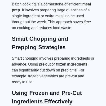
Batch cooking is a cornerstone of efficient
meal
prep
. It involves preparing large quantities of a
single ingredient or entire meals to be used
throughout the week. This approach saves
time
on cooking and reduces food waste.
Smart Chopping and
Prepping Strategies
Smart chopping involves preparing ingredients in
advance. Using pre-cut or frozen
ingredients
can significantly cut down on prep
time
. For
example, frozen vegetables are pre-cut and
ready to use.
Using Frozen and Pre-Cut
Ingredients Effectively