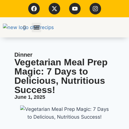
Kitchen Tools
Dinner
Vegetarian Meal Prep
Magic: 7 Days to
Delicious, Nutritious
Success!
June 1, 2025