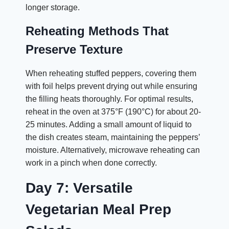
longer storage.
Reheating Methods That
Preserve Texture
When reheating stuffed peppers, covering them
with foil helps prevent drying out while ensuring
the filling heats thoroughly. For optimal results,
reheat in the oven at 375°F (190°C) for about 20-
25 minutes. Adding a small amount of liquid to
the dish creates steam, maintaining the peppers’
moisture. Alternatively, microwave reheating can
work in a pinch when done correctly.
Day 7: Versatile
Vegetarian Meal Prep