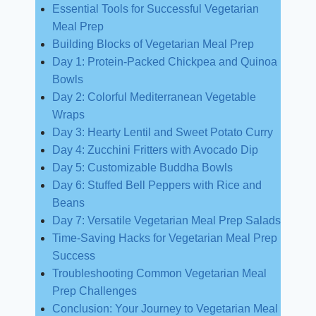
Essential Tools for Successful Vegetarian
Meal Prep
Building Blocks of Vegetarian Meal Prep
Day 1: Protein-Packed Chickpea and Quinoa
Bowls
Day 2: Colorful Mediterranean Vegetable
Wraps
Day 3: Hearty Lentil and Sweet Potato Curry
Day 4: Zucchini Fritters with Avocado Dip
Day 5: Customizable Buddha Bowls
Day 6: Stuffed Bell Peppers with Rice and
Beans
Day 7: Versatile Vegetarian Meal Prep Salads
Time-Saving Hacks for Vegetarian Meal Prep
Success
Troubleshooting Common Vegetarian Meal
Prep Challenges
Conclusion: Your Journey to Vegetarian Meal